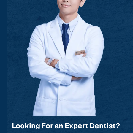
Looking For an Expert Dentist?