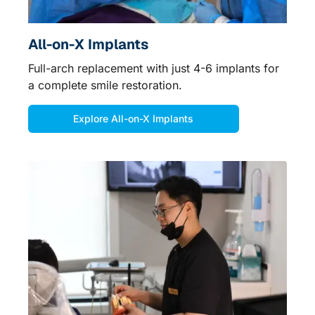
All-on-X Implants
Full-arch replacement with just 4-6 implants for
a complete smile restoration.
Explore All-on-X Implants