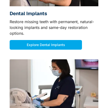
Dental Implants
Restore missing teeth with permanent, natural-
looking implants and same-day restoration
options.
Explore Dental Implants