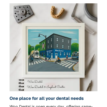
One place for all your dental needs
Woo Dental is open every day, offering same-