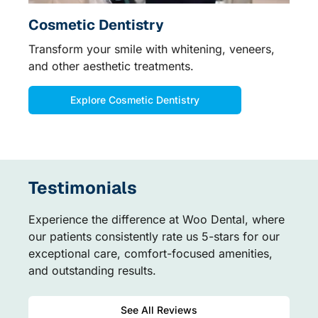
Cosmetic Dentistry
Transform your smile with whitening, veneers,
and other aesthetic treatments.
Explore Cosmetic Dentistry
Testimonials
Experience the difference at Woo Dental, where
our patients consistently rate us 5-stars for our
exceptional care, comfort-focused amenities,
and outstanding results.
See All Reviews