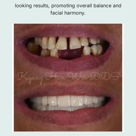
looking results, promoting overall balance and
facial harmony.