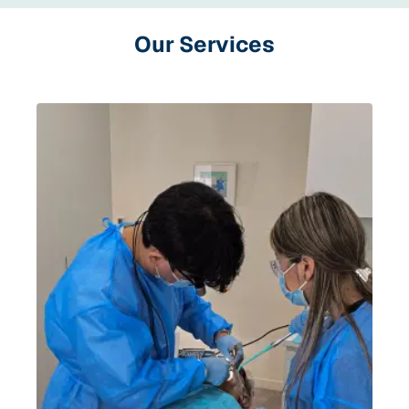
Our Services