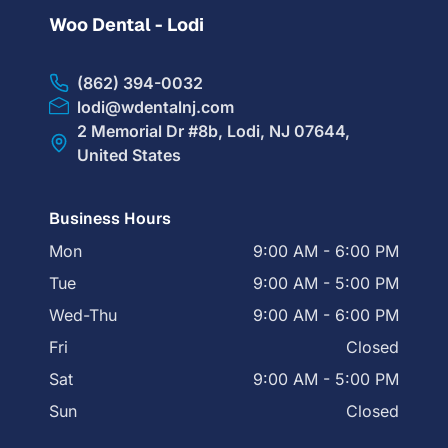
Woo Dental - Lodi
(862) 394-0032
lodi@wdentalnj.com
2 Memorial Dr #8b, Lodi, NJ 07644,
United States
Business Hours
Mon
9:00 AM - 6:00 PM
Tue
9:00 AM - 5:00 PM
Wed-Thu
9:00 AM - 6:00 PM
Fri
Closed
Sat
9:00 AM - 5:00 PM
Sun
Closed