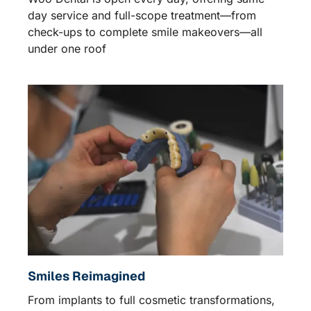
day service and full-scope treatment—from
check-ups to complete smile makeovers—all
under one roof
Smiles Reimagined
From implants to full cosmetic transformations,