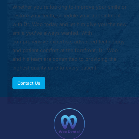
Whether you're looking to improve your smile or
restore your teeth, schedule your appointment
with Dr. Woo today and let him give you the new
smile you've always wanted. With
comprehensive expertise, advanced technology,
and patient comfort at the forefront, Dr. Woo
and his team are committed to providing the
highest quality care to every patient.
Contact Us