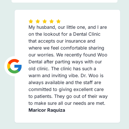
My husband, our little one, and I are
on the lookout for a Dental Clinic
that accepts our insurance and
where we feel comfortable sharing
our worries. We recently found Woo
Dental after parting ways with our
old clinic. The clinic has such a
warm and inviting vibe. Dr. Woo is
always available and the staff are
committed to giving excellent care
to patients. They go out of their way
to make sure all our needs are met.
Maricor Raquiza