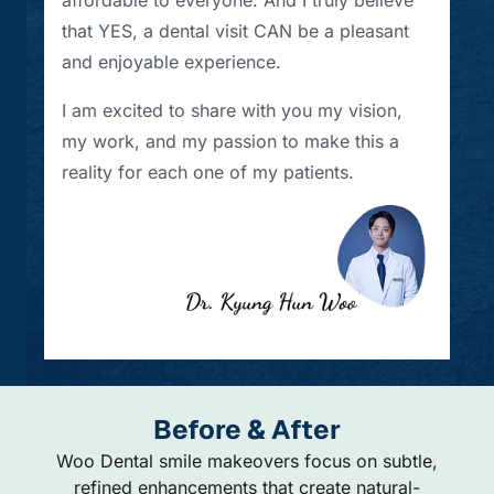
that YES, a dental visit CAN be a pleasant
and enjoyable experience.
I am excited to share with you my vision,
my work, and my passion to make this a
reality for each one of my patients.
Before & After
Woo Dental smile makeovers focus on subtle,
refined enhancements that create natural-