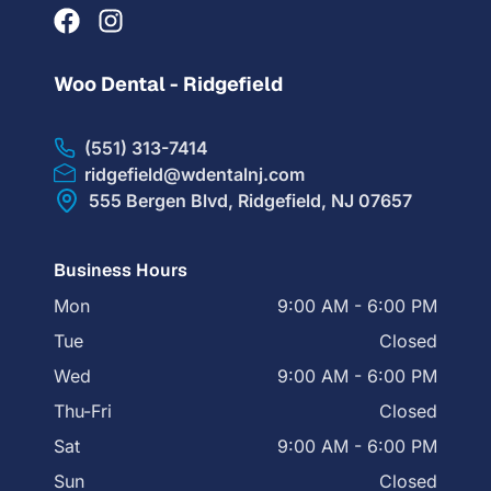
Woo Dental - Ridgefield
(551) 313-7414
ridgefield@wdentalnj.com
555 Bergen Blvd, Ridgefield, NJ 07657
Business Hours
Mon
9:00 AM - 6:00 PM
Tue
Closed
Wed
9:00 AM - 6:00 PM
Thu-Fri
Closed
Sat
9:00 AM - 6:00 PM
Sun
Closed