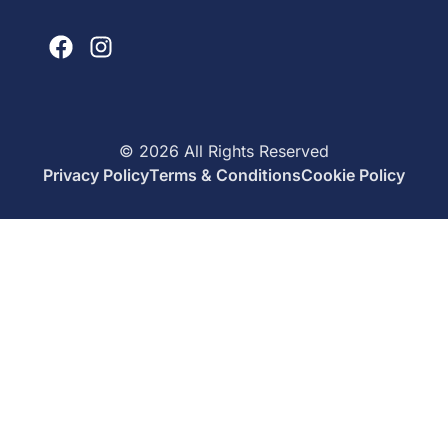
©
2026
All Rights Reserved
Privacy Policy
Terms & Conditions
Cookie Policy