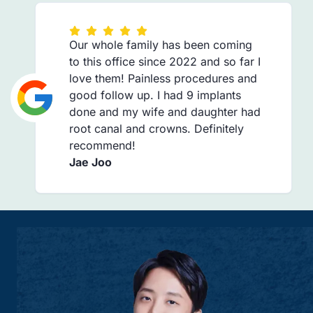
Our whole family has been coming
to this office since 2022 and so far I
love them! Painless procedures and
good follow up. I had 9 implants
done and my wife and daughter had
root canal and crowns. Definitely
recommend!
Jae Joo