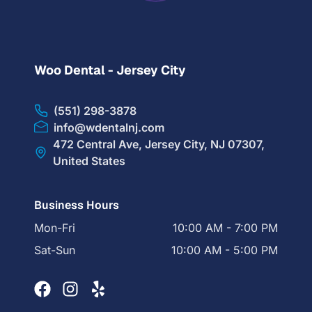
Woo Dental - Jersey City
(551) 298-3878
info@wdentalnj.com
472 Central Ave, Jersey City, NJ 07307,
United States
Business Hours
Mon-Fri
10:00 AM - 7:00 PM
Sat-Sun
10:00 AM - 5:00 PM