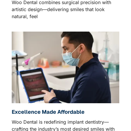
Woo Dental combines surgical precision with
artistic design—delivering smiles that look
natural, feel
Excellence Made Affordable
Woo Dental is redefining implant dentistry—
crafting the industry’s most desired smiles with