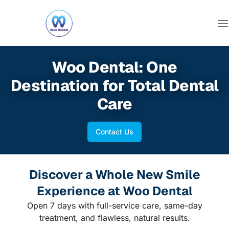
Ope
Woo Dental: One
Destination for Total Dental
Care
Contact Us
Discover a Whole New Smile
Experience at Woo Dental
Open 7 days with full-service care, same-day
treatment, and flawless, natural results.