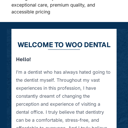
exceptional care, premium quality, and
accessible pricing
WELCOME TO WOO DENTAL
Hello!
I’m a dentist who has always hated going to
the dentist myself. Throughout my vast
experiences in this profession, I have
constantly dreamt of changing the
perception and experience of visiting a
dental office. I truly believe that dentistry
can be a comfortable, stress-free, and
affordable to everyone. And I truly believe