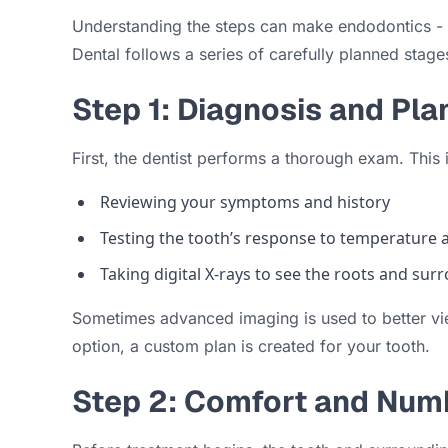
Understanding the steps can make endodontics - r
Dental follows a series of carefully planned stage
Step 1: Diagnosis and Pla
First, the dentist performs a thorough exam. This 
Reviewing your symptoms and history
Testing the tooth’s response to temperature 
Taking digital X-rays to see the roots and su
Sometimes advanced imaging is used to better vie
option, a custom plan is created for your tooth.
Step 2: Comfort and Num