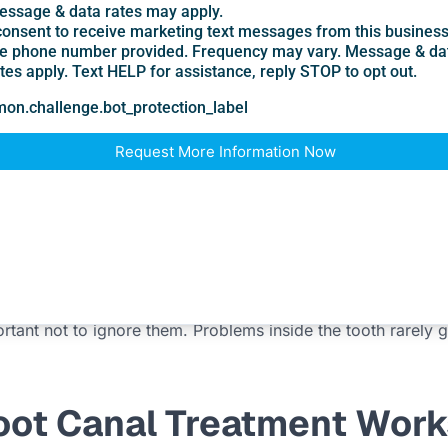
r cold
oth
d it
 fluid
 yet an X-ray shows an infection at the root tip. That is ano
her damage.
portant not to ignore them. Problems inside the tooth rarely
oot Canal Treatment Work