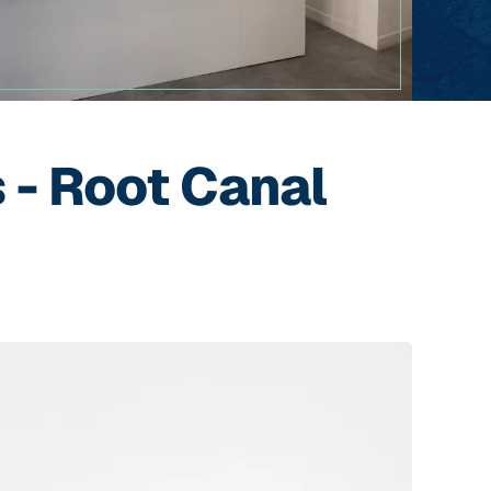
 - Root Canal