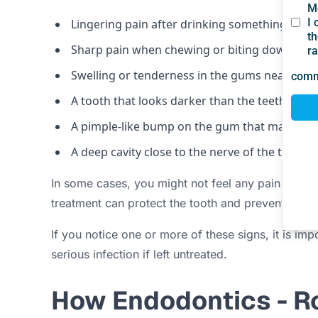
Lingering pain after drinking something hot o
Sharp pain when chewing or biting down
Swelling or tenderness in the gums near a to
A tooth that looks darker than the teeth aroun
A pimple-like bump on the gum that may drain
A deep cavity close to the nerve of the tooth
In some cases, you might not feel any pain at all,
treatment can protect the tooth and prevent furt
If you notice one or more of these signs, it is im
serious infection if left untreated.
How Endodontics - R