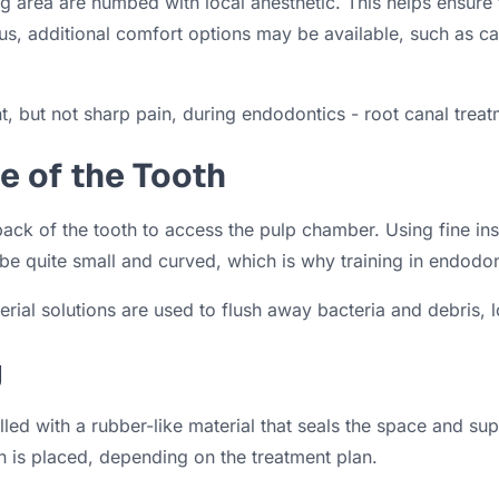
g area are numbed with local anesthetic. This helps ensure
ous, additional comfort options may be available, such as 
, but not sharp pain, during endodontics - root canal treat
de of the Tooth
ack of the tooth to access the pulp chamber. Using fine ins
 quite small and curved, which is why training in endodont
ial solutions are used to flush away bacteria and debris, lo
g
lled with a rubber-like material that seals the space and su
on is placed, depending on the treatment plan.