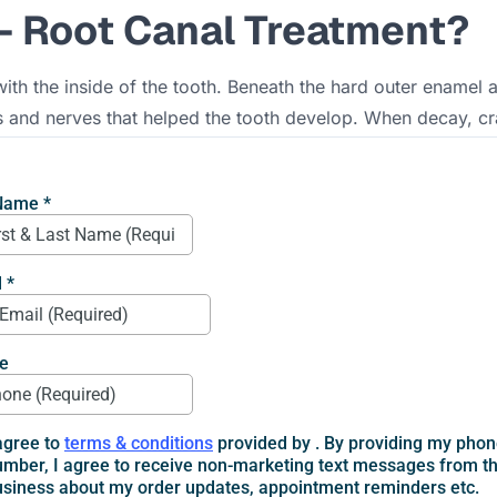
- Root Canal Treatment?
ith the inside of the tooth. Beneath the hard outer enamel an
s and nerves that helped the tooth develop. When decay, cra
ontics - root canal treatment
becomes necessary.
tist carefully removes the irritated or infected pulp from in
ial. Finally, the tooth is sealed and often restored with a cr
imple: relieve pain, stop infection, and let you keep your n
Root Canal Treatment
at something is wrong, but there are other signals that end