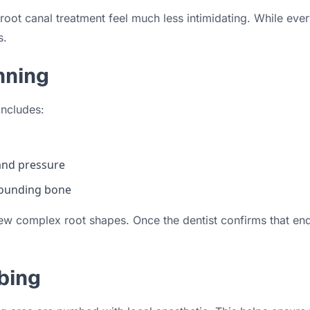
oot canal treatment feel much less intimidating. While ever
s.
nning
includes:
and pressure
rrounding bone
w complex root shapes. Once the dentist confirms that endod
bing