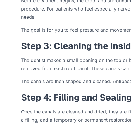
Before treatment begins, the tooth and surroundin
procedure. For patients who feel especially nerv
needs.
The goal is for you to feel pressure and movement
Step 3: Cleaning the Insi
The dentist makes a small opening on the top or b
removed from each root canal. These canals can be
The canals are then shaped and cleaned. Antibacter
Step 4: Filling and Sealin
Once the canals are cleaned and dried, they are fi
a filling, and a temporary or permanent restorati