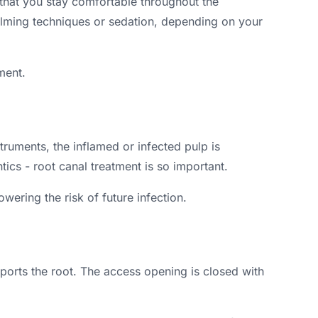
 that you stay comfortable throughout the
calming techniques or sedation, depending on your
ment.
truments, the inflamed or infected pulp is
ics - root canal treatment is so important.
wering the risk of future infection.
pports the root. The access opening is closed with