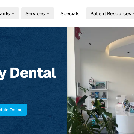
ants
Services
Specials
Patient Resources
y Dental
dule Online