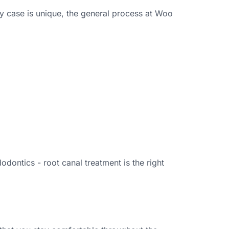
y case is unique, the general process at Woo
ontics - root canal treatment is the right