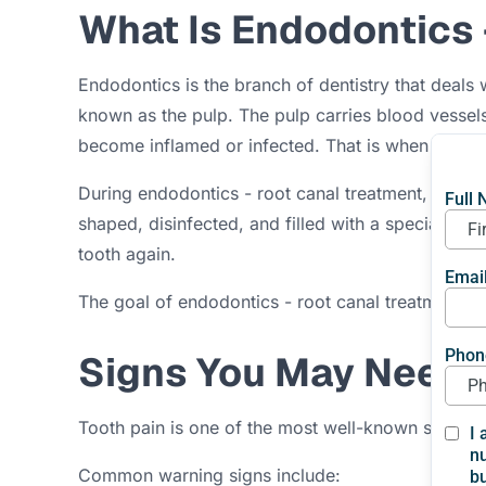
What Is Endodontics 
Endodontics is the branch of dentistry that deals w
known as the pulp. The pulp carries blood vessel
become inflamed or infected. That is when
endod
During endodontics - root canal treatment, the den
shaped, disinfected, and filled with a special mater
tooth again.
The goal of endodontics - root canal treatment is s
Signs You May Need 
Tooth pain is one of the most well-known signs th
Common warning signs include: