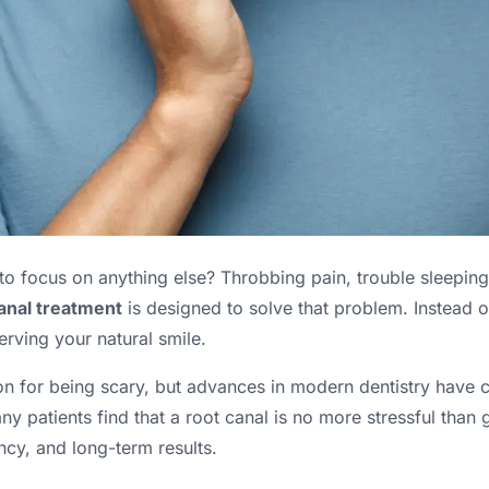
o focus on anything else? Throbbing pain, trouble sleeping, 
anal treatment
is designed to solve that problem. Instead o
serving your natural smile.
on for being scary, but advances in modern dentistry have c
patients find that a root canal is no more stressful than ge
ncy, and long-term results.