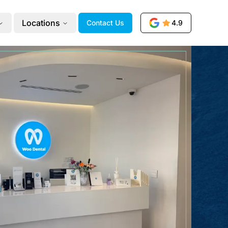
Locations
Contact Us
4.9