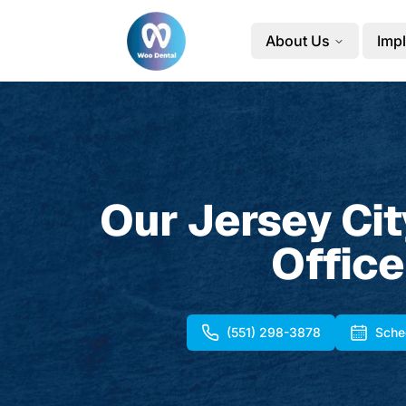
About Us
Impl
Our Jersey Cit
Office
(551) 298-3878
Sche