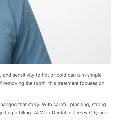
and sensitivity to hot or cold can turn simple
f removing the tooth, this treatment focuses on
hanged that story. With careful planning, strong
tting a filling. At Woo Dental in Jersey City and