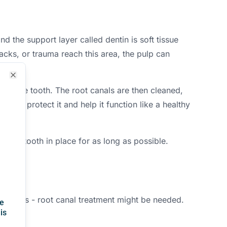
d the support layer called dentin is soft tissue
cks, or trauma reach this area, the pulp can
Close
side the tooth. The root canals are then cleaned,
own to protect it and help it function like a healthy
atural tooth in place for as long as possible.
odontics - root canal treatment might be needed.