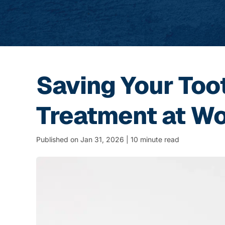
Saving Your Too
Treatment at Wo
Published on Jan 31, 2026 | 10 minute read