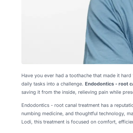
Have you ever had a toothache that made it hard t
daily tasks into a challenge.
Endodontics - root c
saving it from the inside, relieving pain while pre
Endodontics - root canal treatment has a reputati
numbing medicine, and thoughtful technology, many 
Lodi, this treatment is focused on comfort, efficie