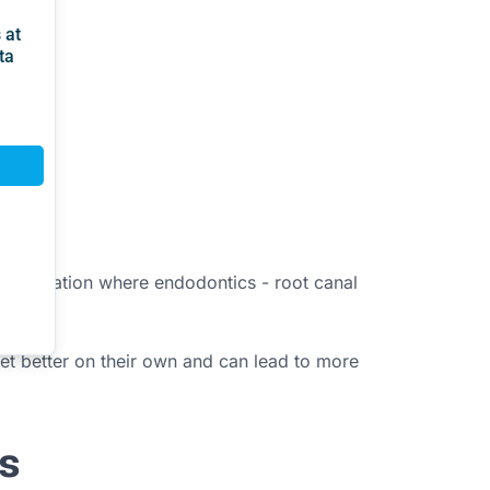
ther situation where endodontics - root canal
 get better on their own and can lead to more
s