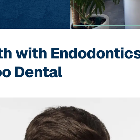
th with Endodontics
o Dental