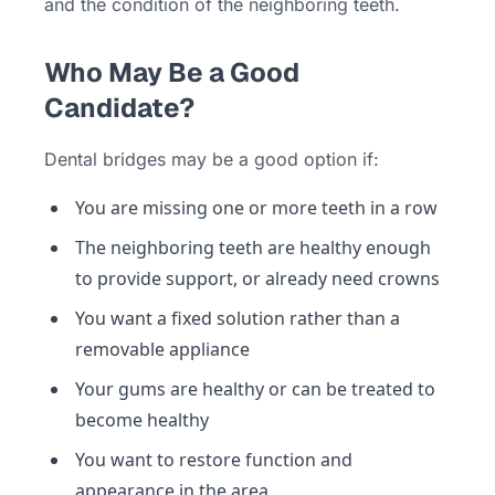
and the condition of the neighboring teeth.
Who May Be a Good
Candidate?
Dental bridges may be a good option if:
You are missing one or more teeth in a row
The neighboring teeth are healthy enough
to provide support, or already need crowns
You want a fixed solution rather than a
removable appliance
Your gums are healthy or can be treated to
become healthy
You want to restore function and
appearance in the area