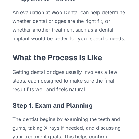
An evaluation at Woo Dental can help determine
whether dental bridges are the right fit, or
whether another treatment such as a dental
implant would be better for your specific needs.
What the Process Is Like
Getting dental bridges usually involves a few
steps, each designed to make sure the final
result fits well and feels natural.
Step 1: Exam and Planning
The dentist begins by examining the teeth and
gums, taking X-rays if needed, and discussing
your treatment goals. This helps confirm