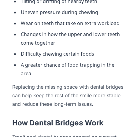
Tilting or drifting of nearby teeth
Uneven pressure during chewing
Wear on teeth that take on extra workload
Changes in how the upper and lower teeth
come together
Difficulty chewing certain foods
A greater chance of food trapping in the
area
Replacing the missing space with dental bridges
can help keep the rest of the smile more stable
and reduce these long-term issues.
How Dental Bridges Work