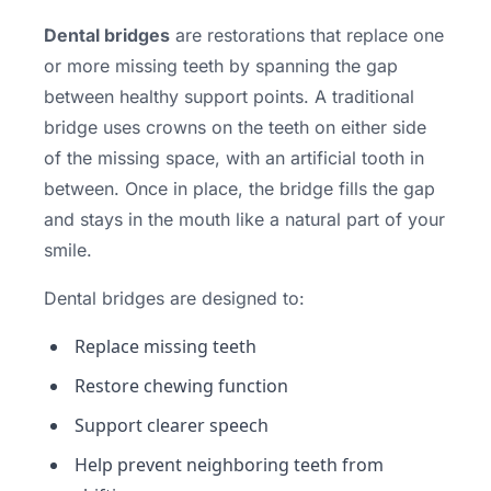
Dental bridges
are restorations that replace one
or more missing teeth by spanning the gap
between healthy support points. A traditional
bridge uses crowns on the teeth on either side
of the missing space, with an artificial tooth in
between. Once in place, the bridge fills the gap
and stays in the mouth like a natural part of your
smile.
Dental bridges are designed to:
Replace missing teeth
Restore chewing function
Support clearer speech
Help prevent neighboring teeth from