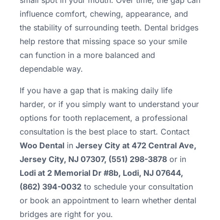
small spot in your mouth. Over time, the gap can
influence comfort, chewing, appearance, and
the stability of surrounding teeth. Dental bridges
help restore that missing space so your smile
can function in a more balanced and
dependable way.
If you have a gap that is making daily life
harder, or if you simply want to understand your
options for tooth replacement, a professional
consultation is the best place to start. Contact
Woo Dental
in
Jersey City at 472 Central Ave,
Jersey City, NJ 07307, (551) 298-3878
or in
Lodi at 2 Memorial Dr #8b, Lodi, NJ 07644,
(862) 394-0032
to schedule your consultation
or book an appointment to learn whether dental
bridges are right for you.