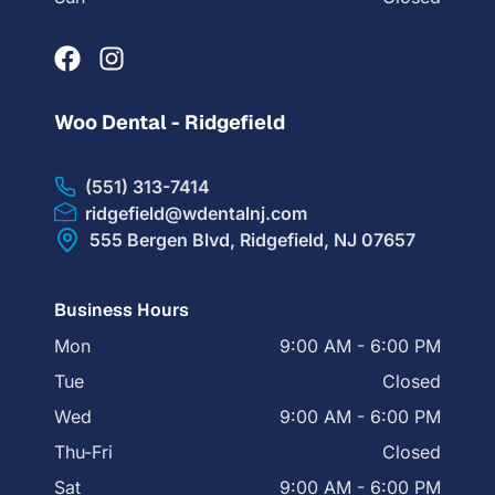
Woo Dental - Ridgefield
(551) 313-7414
ridgefield@wdentalnj.com
555 Bergen Blvd, Ridgefield, NJ 07657
Business Hours
Mon
9:00 AM - 6:00 PM
Tue
Closed
Wed
9:00 AM - 6:00 PM
Thu-Fri
Closed
Sat
9:00 AM - 6:00 PM