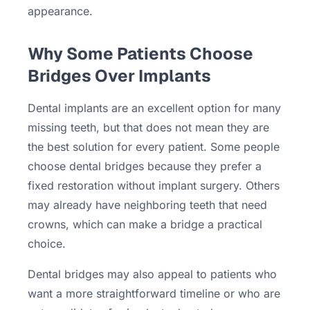
appearance.
Why Some Patients Choose
Bridges Over Implants
Dental implants are an excellent option for many
missing teeth, but that does not mean they are
the best solution for every patient. Some people
choose dental bridges because they prefer a
fixed restoration without implant surgery. Others
may already have neighboring teeth that need
crowns, which can make a bridge a practical
choice.
Dental bridges may also appeal to patients who
want a more straightforward timeline or who are