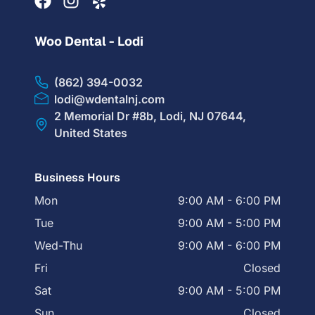
Woo Dental - Lodi
(862) 394-0032
lodi@wdentalnj.com
2 Memorial Dr #8b, Lodi, NJ 07644,
United States
Business Hours
Mon
9:00 AM - 6:00 PM
Tue
9:00 AM - 5:00 PM
Wed-Thu
9:00 AM - 6:00 PM
Fri
Closed
Sat
9:00 AM - 5:00 PM
Sun
Closed