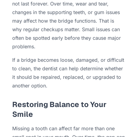
not last forever. Over time, wear and tear,
changes in the supporting teeth, or gum issues
may affect how the bridge functions. That is
why regular checkups matter. Small issues can
often be spotted early before they cause major
problems.
If a bridge becomes loose, damaged, or difficult
to clean, the dentist can help determine whether
it should be repaired, replaced, or upgraded to
another option.
Restoring Balance to Your
Smile
Missing a tooth can affect far more than one