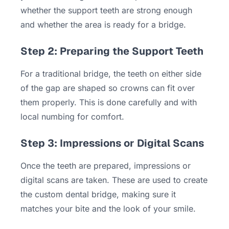
whether the support teeth are strong enough
and whether the area is ready for a bridge.
Step 2: Preparing the Support Teeth
For a traditional bridge, the teeth on either side
of the gap are shaped so crowns can fit over
them properly. This is done carefully and with
local numbing for comfort.
Step 3: Impressions or Digital Scans
Once the teeth are prepared, impressions or
digital scans are taken. These are used to create
the custom dental bridge, making sure it
matches your bite and the look of your smile.