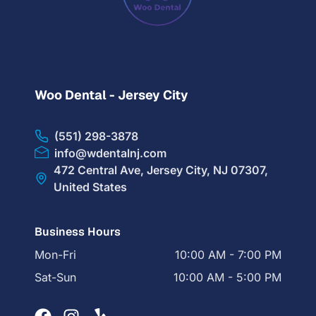
Woo Dental - Jersey City
(551) 298-3878
info@wdentalnj.com
472 Central Ave, Jersey City, NJ 07307,
United States
Business Hours
Mon-Fri
10:00 AM - 7:00 PM
Sat-Sun
10:00 AM - 5:00 PM