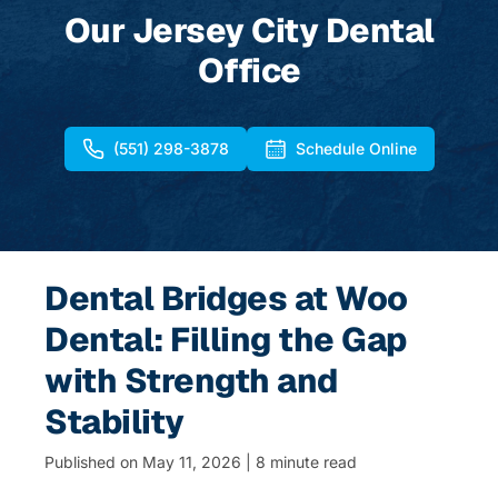
Our Jersey City Dental
Office
(551) 298-3878
Schedule Online
Dental Bridges at Woo
Dental: Filling the Gap
with Strength and
Stability
Published on May 11, 2026 | 8 minute read