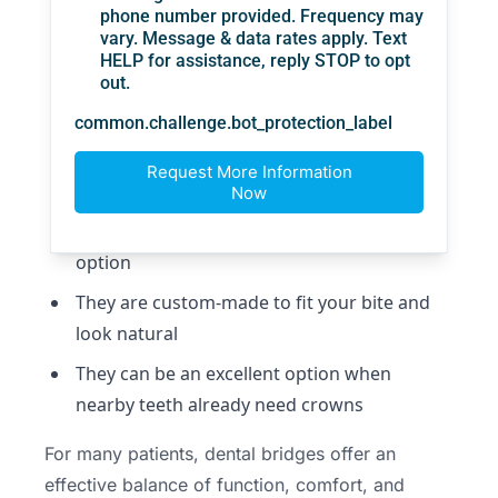
solution
They restore chewing ability and help
support speech
They prevent neighboring teeth from
drifting into the gap
They improve the appearance of the smile
They can feel more stable than a removable
option
They are custom-made to fit your bite and
look natural
They can be an excellent option when
nearby teeth already need crowns
For many patients, dental bridges offer an
effective balance of function, comfort, and