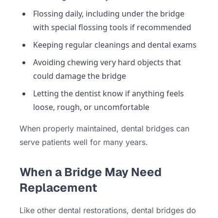
Flossing daily, including under the bridge
with special flossing tools if recommended
Keeping regular cleanings and dental exams
Avoiding chewing very hard objects that
could damage the bridge
Letting the dentist know if anything feels
loose, rough, or uncomfortable
When properly maintained, dental bridges can
serve patients well for many years.
When a Bridge May Need
Replacement
Like other dental restorations, dental bridges do