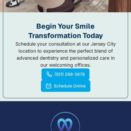
Begin Your Smile
Transformation Today
Schedule your consultation at our Jersey City
location to experience the perfect blend of
advanced dentistry and personalized care in
our welcoming offices.
(551) 298-3878
Schedule Online