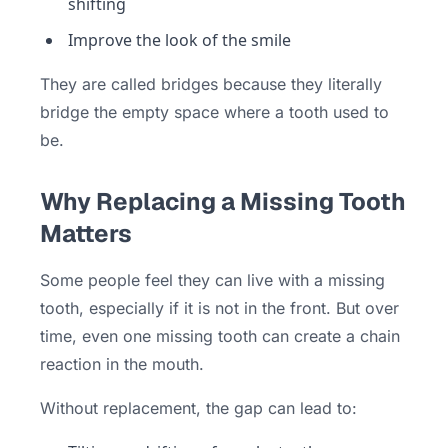
shifting
Improve the look of the smile
They are called bridges because they literally
bridge the empty space where a tooth used to
be.
Why Replacing a Missing Tooth
Matters
Some people feel they can live with a missing
tooth, especially if it is not in the front. But over
time, even one missing tooth can create a chain
reaction in the mouth.
Without replacement, the gap can lead to: