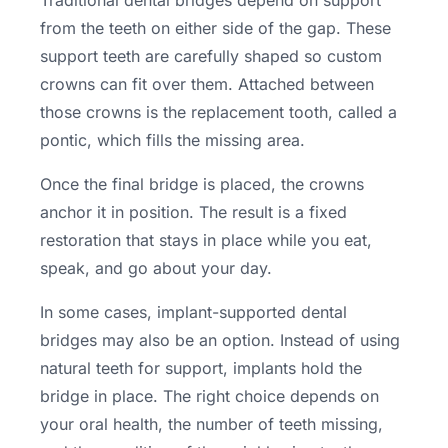
Traditional dental bridges depend on support
from the teeth on either side of the gap. These
support teeth are carefully shaped so custom
crowns can fit over them. Attached between
those crowns is the replacement tooth, called a
pontic, which fills the missing area.
Once the final bridge is placed, the crowns
anchor it in position. The result is a fixed
restoration that stays in place while you eat,
speak, and go about your day.
In some cases, implant-supported dental
bridges may also be an option. Instead of using
natural teeth for support, implants hold the
bridge in place. The right choice depends on
your oral health, the number of teeth missing,