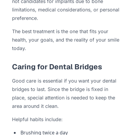
not candidates for implants due to bone
limitations, medical considerations, or personal
preference.
The best treatment is the one that fits your
health, your goals, and the reality of your smile
today.
Caring for Dental Bridges
Good care is essential if you want your dental
bridges to last. Since the bridge is fixed in
place, special attention is needed to keep the
area around it clean.
Helpful habits include:
Brushing twice a day