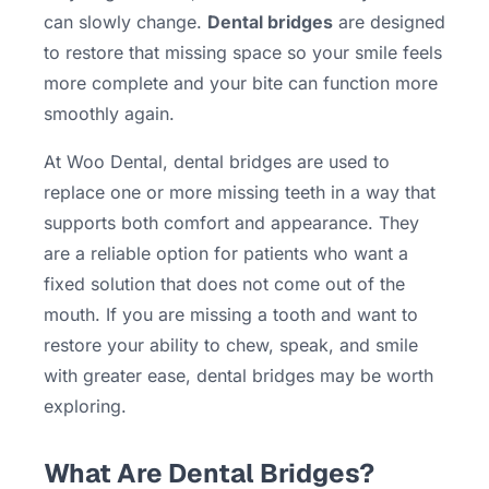
can slowly change.
Dental bridges
are designed
to restore that missing space so your smile feels
more complete and your bite can function more
smoothly again.
At Woo Dental, dental bridges are used to
replace one or more missing teeth in a way that
supports both comfort and appearance. They
are a reliable option for patients who want a
fixed solution that does not come out of the
mouth. If you are missing a tooth and want to
restore your ability to chew, speak, and smile
with greater ease, dental bridges may be worth
exploring.
What Are Dental Bridges?