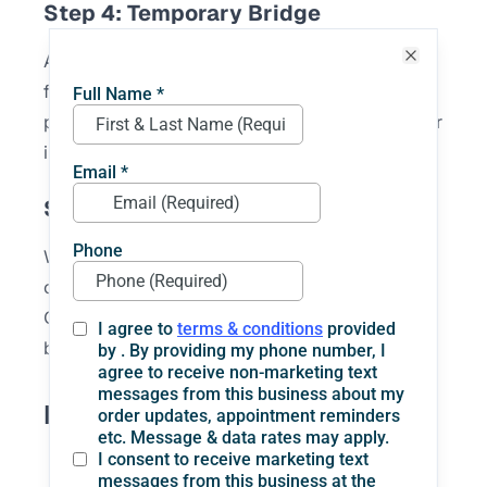
Step 4: Temporary Bridge
A temporary bridge may be placed while the
Close
final one is being made. This helps protect the
prepared teeth and gives you something to wear
in the meantime.
Step 5: Final Placement
When the permanent bridge is ready, it is
checked for fit, comfort, and bite alignment.
Once everything looks and feels right, the
bridge is cemented into place.
Benefits of Dental Bridges
They replace missing teeth with a fixed