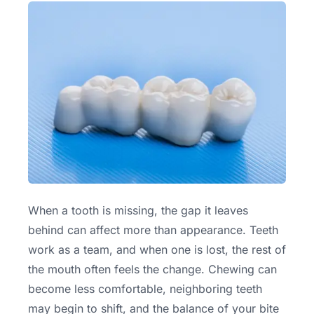
When a tooth is missing, the gap it leaves
behind can affect more than appearance. Teeth
work as a team, and when one is lost, the rest of
the mouth often feels the change. Chewing can
become less comfortable, neighboring teeth
may begin to shift, and the balance of your bite