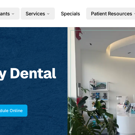
ants
Services
Specials
Patient Resources
y Dental
dule Online