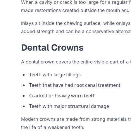
When a cavity or crack is too large for a regular
made restorations created outside the mouth and 
Inlays sit inside the chewing surface, while onlay
added strength and can be a conservative alternati
Dental Crowns
A dental crown covers the entire visible part of 
Teeth with large fillings
Teeth that have had root canal treatment
Cracked or heavily worn teeth
Teeth with major structural damage
Modern crowns are made from strong materials that
the life of a weakened tooth.