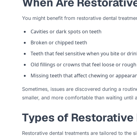
When Are Restorativ
You might benefit from restorative dental treatmen
Cavities or dark spots on teeth
Broken or chipped teeth
Teeth that feel sensitive when you bite or dr
Old fillings or crowns that feel loose or rough
Missing teeth that affect chewing or appeara
Sometimes, issues are discovered during a routine
smaller, and more comfortable than waiting until a
Types of Restorative
Restorative dental treatments are tailored to the