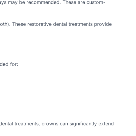
d onlays may be recommended. These are custom-
ooth). These restorative dental treatments provide
ded for:
dental treatments, crowns can significantly extend