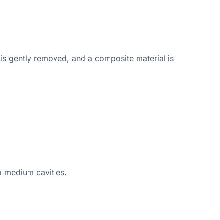
 is gently removed, and a composite material is
to medium cavities.