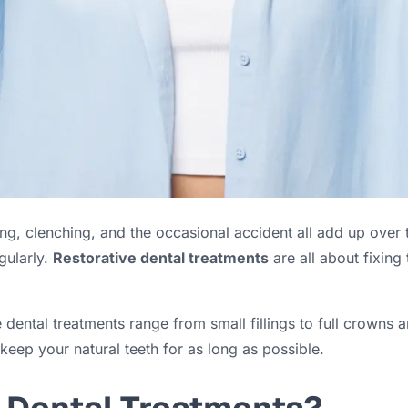
ing, clenching, and the occasional accident all add up over 
gularly.
Restorative dental treatments
are all about fixing
 dental treatments range from small fillings to full crowns a
 keep your natural teeth for as long as possible.