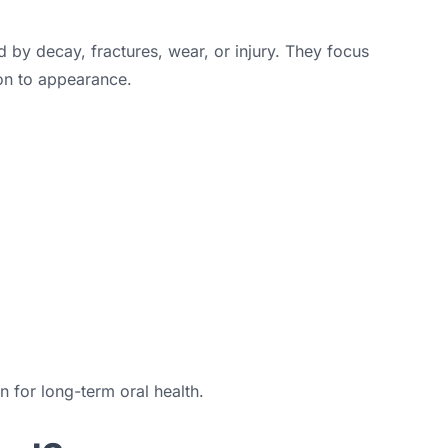
 by decay, fractures, wear, or injury. They focus
on to appearance.
 for long-term oral health.