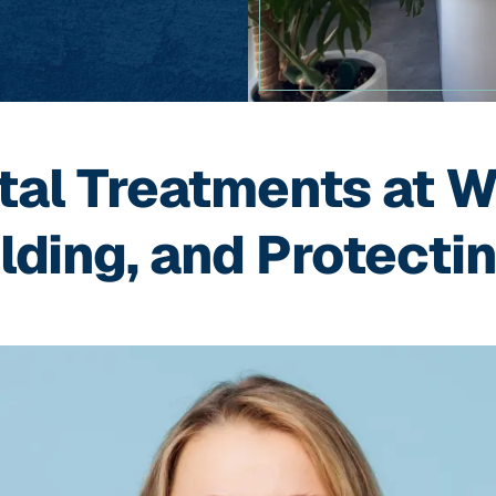
tal Treatments at W
lding, and Protecti