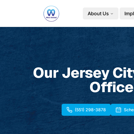
About Us
Impl
Our Jersey Cit
Office
(551) 298-3878
Sche