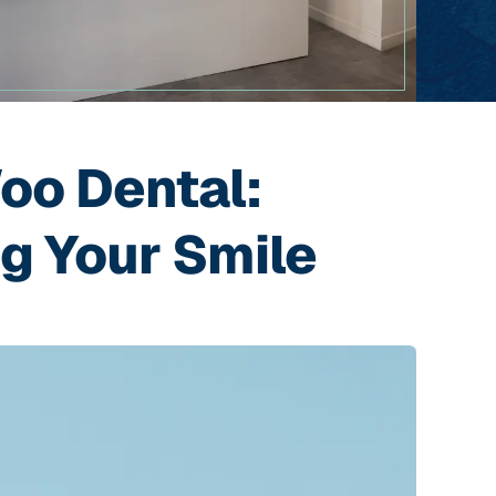
oo Dental:
ng Your Smile