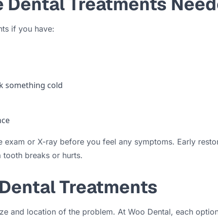
e Dental Treatments Nee
ts if you have:
ink something cold
nce
 exam or X-ray before you feel any symptoms. Early restora
 tooth breaks or hurts.
 Dental Treatments
 size and location of the problem. At Woo Dental, each opti