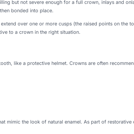
 filling but not severe enough for a full crown, inlays an
then bonded into place.
s extend over one or more cusps (the raised points on the t
ve to a crown in the right situation.
a tooth, like a protective helmet. Crowns are often recommen
 mimic the look of natural enamel. As part of restorative 