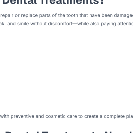
 Dental Treatments?
 repair or replace parts of the tooth that have been damaged
ak, and smile without discomfort—while also paying attenti
with preventive and cosmetic care to create a complete plan