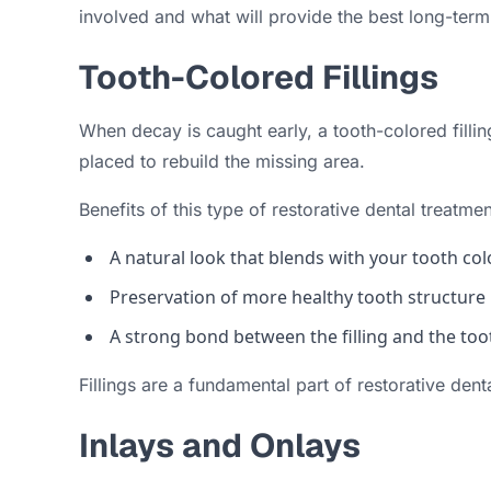
involved and what will provide the best long-term 
Tooth-Colored Fillings
When decay is caught early, a tooth-colored filli
placed to rebuild the missing area.
Benefits of this type of restorative dental treatmen
A natural look that blends with your tooth col
Preservation of more healthy tooth structure
A strong bond between the filling and the too
Fillings are a fundamental part of restorative denta
Inlays and Onlays