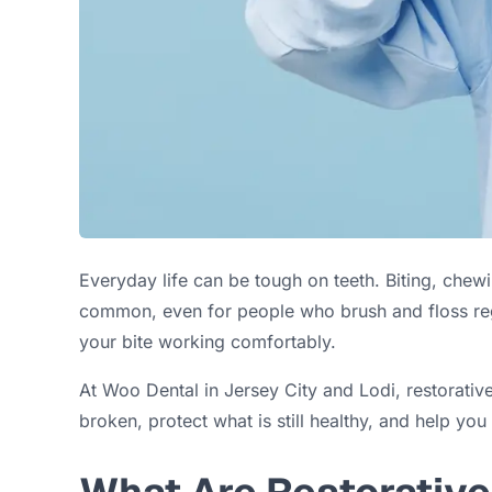
Everyday life can be tough on teeth. Biting, chew
common, even for people who brush and floss re
your bite working comfortably.
At Woo Dental in Jersey City and Lodi, restorative
broken, protect what is still healthy, and help you