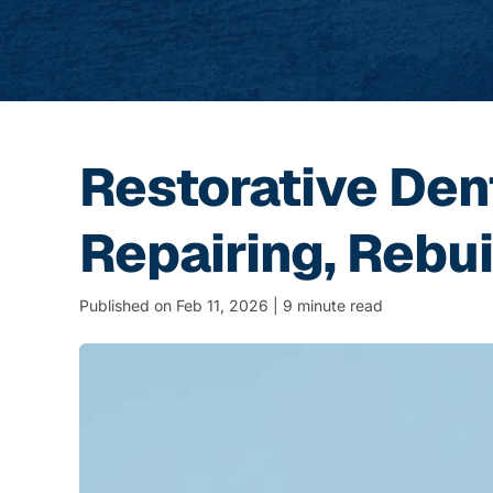
Restorative Den
Repairing, Rebui
Published on Feb 11, 2026 | 9 minute read