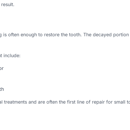
result.
ng is often enough to restore the tooth. The decayed portion
t include:
or
th
l treatments and are often the first line of repair for small 