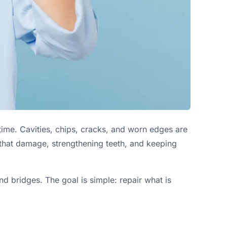
time. Cavities, chips, cracks, and worn edges are
 that damage, strengthening teeth, and keeping
nd bridges. The goal is simple: repair what is