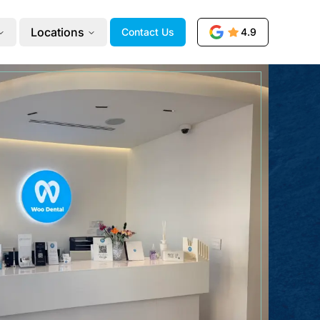
Locations
Contact Us
4.9