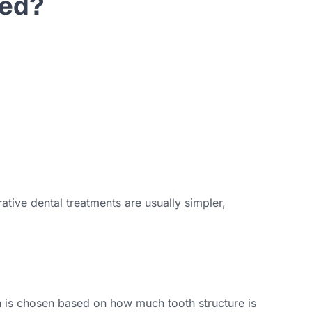
ded?
tive dental treatments are usually simpler,
on is chosen based on how much tooth structure is