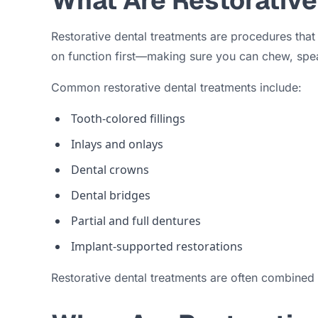
What Are Restorative
Restorative dental treatments are procedures that
on function first—making sure you can chew, spe
Common restorative dental treatments include:
Tooth-colored fillings
Inlays and onlays
Dental crowns
Dental bridges
Partial and full dentures
Implant-supported restorations
Restorative dental treatments are often combined 