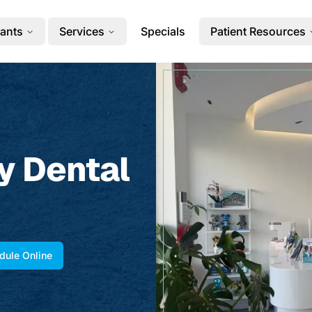
ants
Services
Specials
Patient Resources
y Dental
dule Online