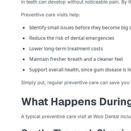
in teeth can develop without noticeable pain. By
Preventive care visits help:
Identify small issues before they become big
Reduce the risk of dental emergencies
Lower long-term treatment costs
Maintain fresher breath and a cleaner feel
Support overall health, since gum disease is 
Simply put, regular preventive care can save you
What Happens During 
A typical preventive care visit at Woo Dental incl