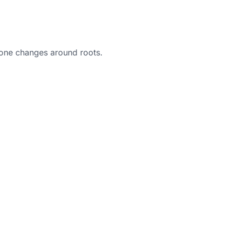
 bone changes around roots.