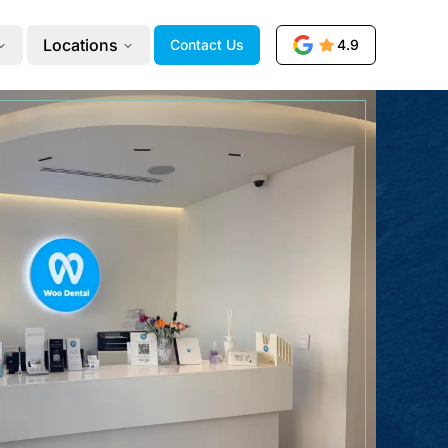
Locations
Contact Us
4.9