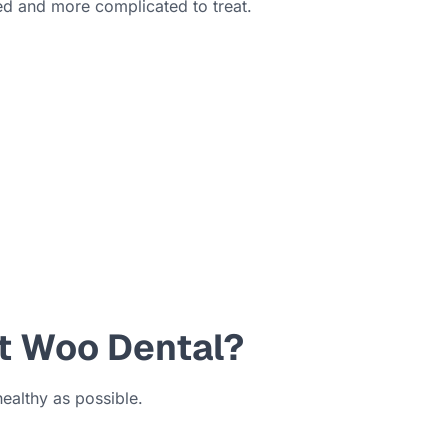
ed and more complicated to treat.
at Woo Dental?
healthy as possible.