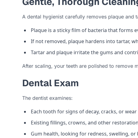
Gentle, Thorough Cleanin
A dental hygienist carefully removes plaque and t
Plaque is a sticky film of bacteria that forms e
If not removed, plaque hardens into tartar, w
Tartar and plaque irritate the gums and contr
After scaling, your teeth are polished to remove 
Dental Exam
The dentist examines:
Each tooth for signs of decay, cracks, or wear
Existing fillings, crowns, and other restoratio
Gum health, looking for redness, swelling, or