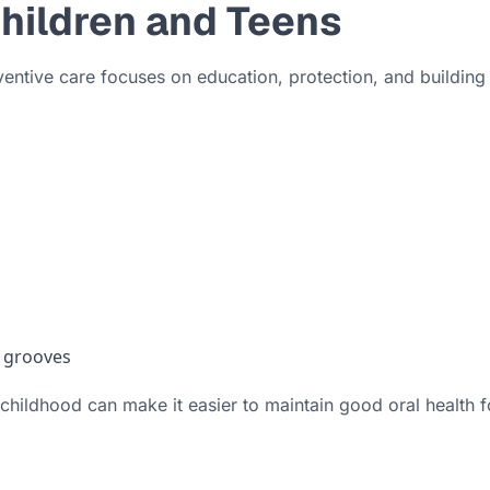
Children and Teens
ventive care focuses on education, protection, and building
p grooves
n childhood can make it easier to maintain good oral health fo