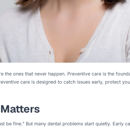
e the ones that never happen. Preventive care is the founda
reventive care is designed to catch issues early, protect y
 Matters
must be fine.” But many dental problems start quietly. Early 