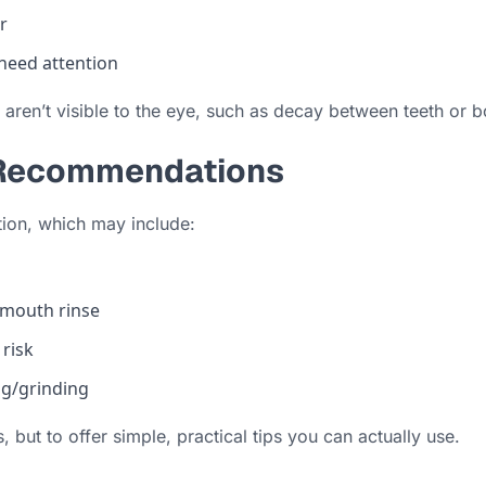
r
 need attention
 aren’t visible to the eye, such as decay between teeth or
e Recommendations
ation, which may include:
 mouth rinse
 risk
g/grinding
 but to offer simple, practical tips you can actually use.