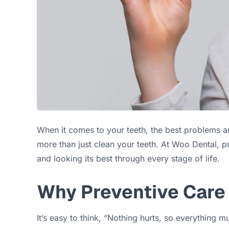
When it comes to your teeth, the best problems ar
more than just clean your teeth. At Woo Dental, p
and looking its best through every stage of life.
Why Preventive Care
It’s easy to think, “Nothing hurts, so everything 