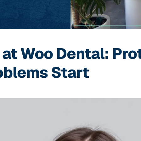
 at Woo Dental: Pro
oblems Start