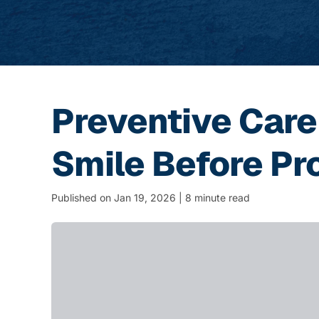
Preventive Care
Smile Before Pr
Published on Jan 19, 2026 | 8 minute read