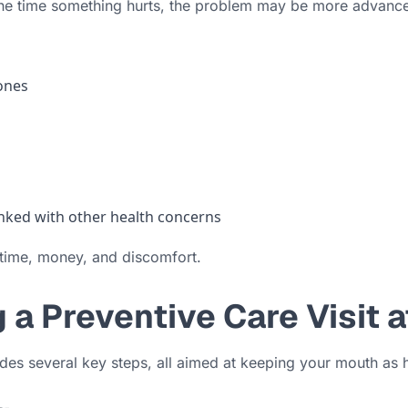
 the time something hurts, the problem may be more advanc
 ones
linked with other health concerns
 time, money, and discomfort.
a Preventive Care Visit 
udes several key steps, all aimed at keeping your mouth as 