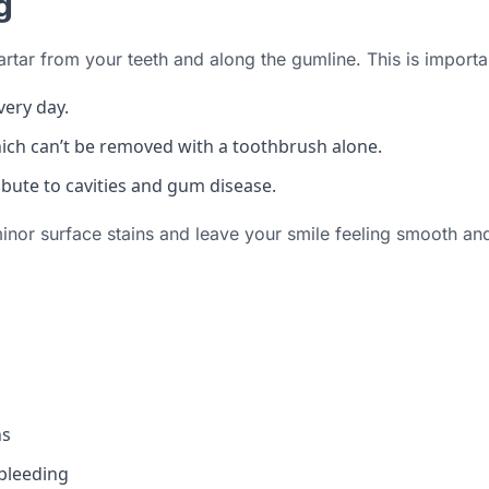
g
artar from your teeth and along the gumline. This is import
very day.
hich can’t be removed with a toothbrush alone.
ibute to cavities and gum disease.
minor surface stains and leave your smile feeling smooth and
ns
 bleeding