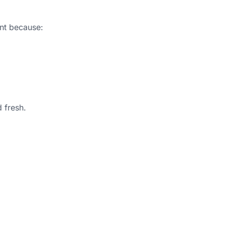
ant because:
 fresh.