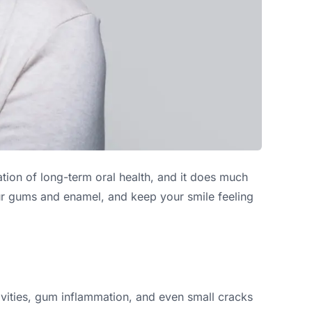
tion of long-term oral health, and it does much
our gums and enamel, and keep your smile feeling
cavities, gum inflammation, and even small cracks