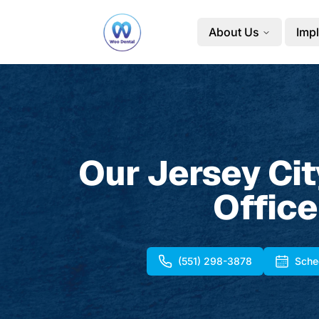
About Us
Impl
Our Jersey Cit
Office
(551) 298-3878
Sche