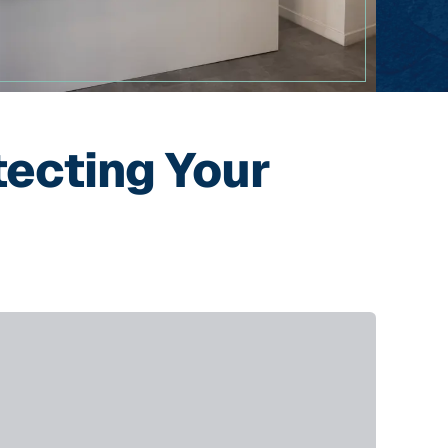
tecting Your