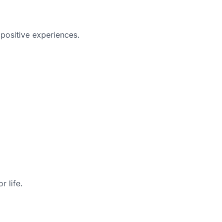
 positive experiences.
r life.