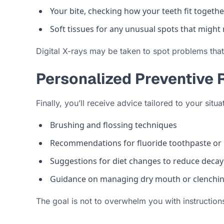
Your bite, checking how your teeth fit togethe
Soft tissues for any unusual spots that might
Digital X-rays may be taken to spot problems that
Personalized Preventiv
Finally, you’ll receive advice tailored to your situ
Brushing and flossing techniques
Recommendations for fluoride toothpaste or
Suggestions for diet changes to reduce decay
Guidance on managing dry mouth or clenchin
The goal is not to overwhelm you with instructions,