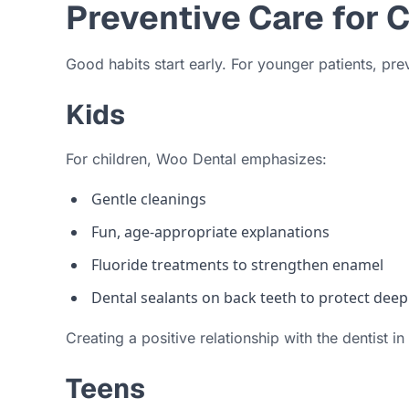
Preventive Care for 
Good habits start early. For younger patients, pre
Kids
For children, Woo Dental emphasizes:
Gentle cleanings
Fun, age-appropriate explanations
Fluoride treatments to strengthen enamel
Dental sealants on back teeth to protect dee
Creating a positive relationship with the dentist i
Teens