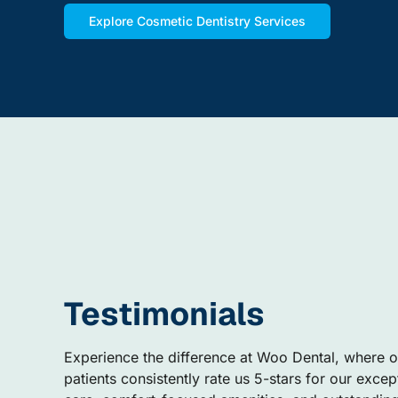
Explore Cosmetic Dentistry Services
Testimonials
Experience the difference at Woo Dental, where o
patients consistently rate us 5-stars for our excep