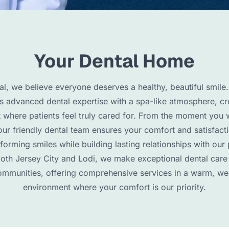
Your Dental Home
l, we believe everyone deserves a healthy, beautiful smile.
 advanced dental expertise with a spa-like atmosphere, cr
 where patients feel truly cared for. From the moment you 
our friendly dental team ensures your comfort and satisfact
sforming smiles while building lasting relationships with our 
both Jersey City and Lodi, we make exceptional dental care
mmunities, offering comprehensive services in a warm, w
environment where your comfort is our priority.