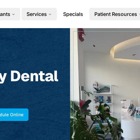
ants
Services
Specials
Patient Resources
y Dental
dule Online