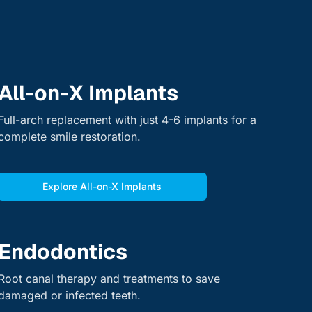
All-on-X Implants
Full-arch replacement with just 4-6 implants for a
complete smile restoration.
Explore All-on-X Implants
Endodontics
Root canal therapy and treatments to save
damaged or infected teeth.