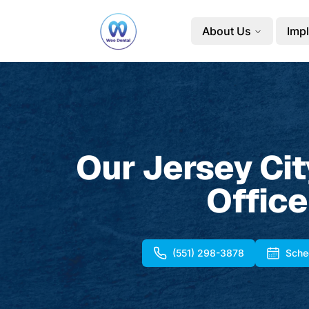
About Us
Impl
Our Jersey Cit
Office
(551) 298-3878
Sche