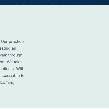
 Our practice
eating an
walk through
ion. We take
patients. With
 accessible to
elcoming