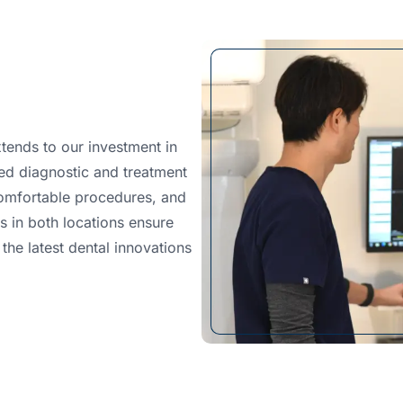
tends to our investment in
ed diagnostic and treatment
omfortable procedures, and
es in both locations ensure
the latest dental innovations