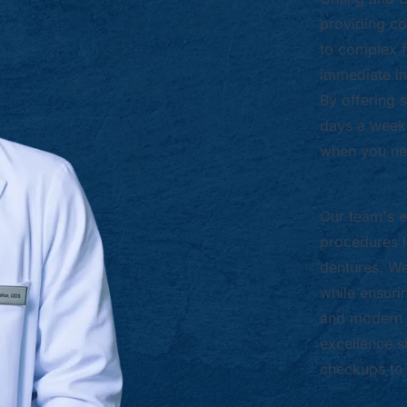
providing co
to complex f
immediate i
By offering
days a week,
when you nee
Our team's e
procedures l
dentures. We 
while ensuri
and modern 
excellence s
checkups to 