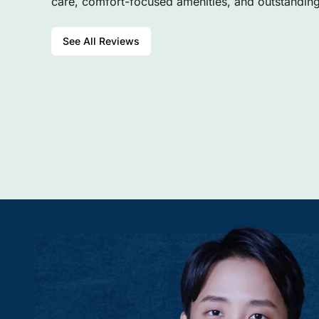
care, comfort-focused amenities, and outstanding 
See All Reviews