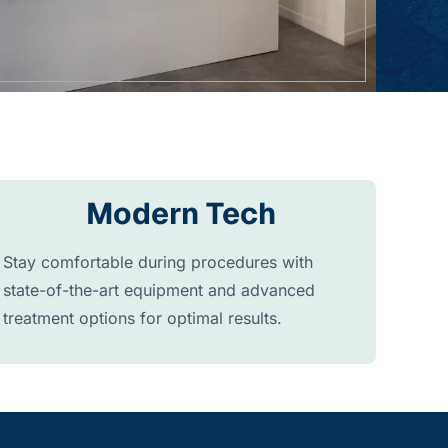
Modern Tech
Stay comfortable during procedures with
state-of-the-art equipment and advanced
treatment options for optimal results.