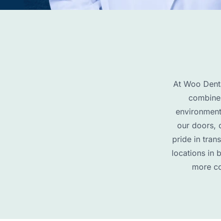
At Woo Denta
combines
environment
our doors, 
pride in tran
locations in 
more co