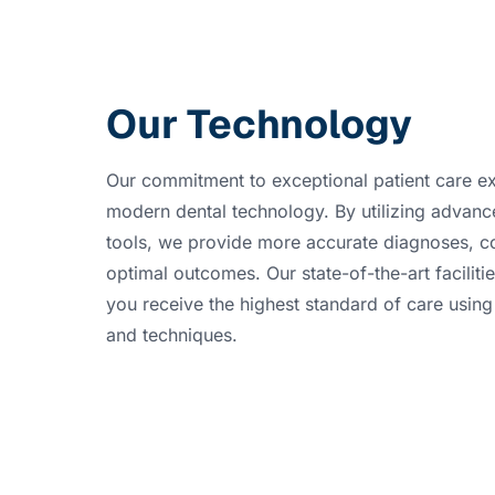
Our Technology
Our commitment to exceptional patient care ex
modern dental technology. By utilizing advanc
tools, we provide more accurate diagnoses, c
optimal outcomes. Our state-of-the-art faciliti
you receive the highest standard of care using 
and techniques.