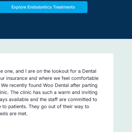
Explore Endodontics Treatments
le one, and I are on the lookout for a Dental
 our insurance and where we feel comfortable
. We recently found Woo Dental after parting
inic. The clinic has such a warm and inviting
ays available and the staff are committed to
e to patients. They go out of their way to
eeds are met.