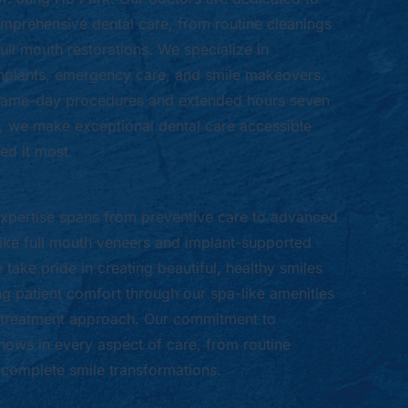
mprehensive dental care, from routine cleanings
ull mouth restorations. We specialize in
mplants, emergency care, and smile makeovers.
 same-day procedures and extended hours seven
 we make exceptional dental care accessible
d it most.
xpertise spans from preventive care to advanced
ike full mouth veneers and implant-supported
take pride in creating beautiful, healthy smiles
ng patient comfort through our spa-like amenities
treatment approach. Our commitment to
hows in every aspect of care, from routine
complete smile transformations.