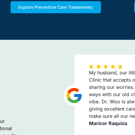
Explore Preventive Care Treatements
My husband, our litt
Clinic that accepts
sharing our worries
ways with our old cl
vibe. Dr. Woo is alw
giving excellent car
make sure all our n
ur
Maricor Raquiza
tional