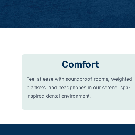
Comfort
Feel at ease with soundproof rooms, weighted
blankets, and headphones in our serene, spa-
inspired dental environment.