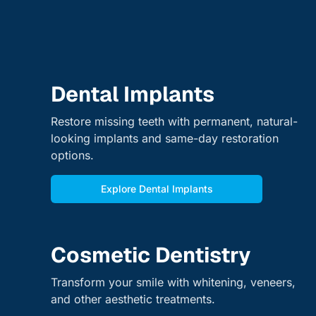
Dental Implants
Restore missing teeth with permanent, natural-
looking implants and same-day restoration
options.
Explore Dental Implants
Cosmetic Dentistry
Transform your smile with whitening, veneers,
and other aesthetic treatments.