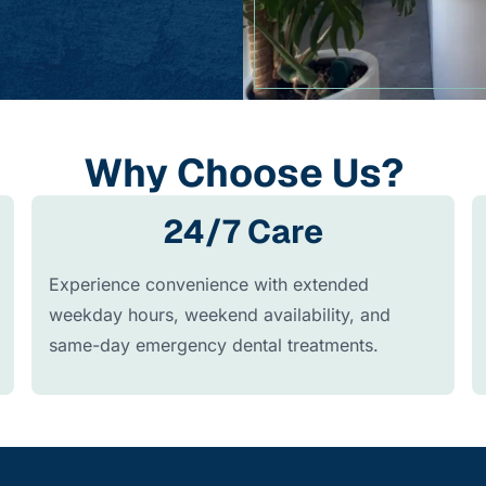
Why Choose Us?
24/7 Care
Experience convenience with extended
weekday hours, weekend availability, and
same-day emergency dental treatments.