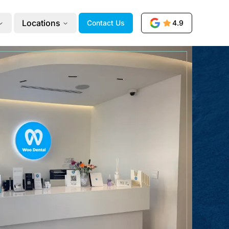
Locations
Contact Us
4.9