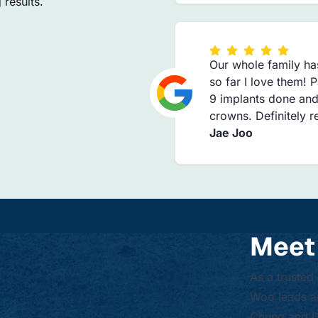
results.
Our whole family ha
so far I love them! 
9 implants done and
crowns. Definitely
Jae Joo
Meet
As a trusted
Woo leads an
Chung and Dr