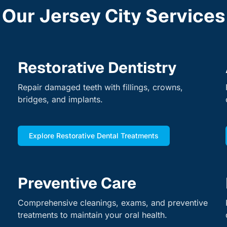
Our Jersey City Services
Restorative Dentistry
Repair damaged teeth with fillings, crowns,
bridges, and implants.
Explore Restorative Dental Treatments
Preventive Care
Comprehensive cleanings, exams, and preventive
treatments to maintain your oral health.