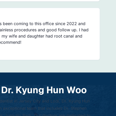
s been coming to this office since 2022 and
Painless procedures and good follow up. I had
 my wife and daughter had root canal and
 recommend!
 Dr. Kyung Hun Woo
 dentist in Jersey City and Lodi, Dr. Kyung Hun
 exceptional team that includes Dr. Stephen
. Jung Ho Park. Our doctors are dedicated to