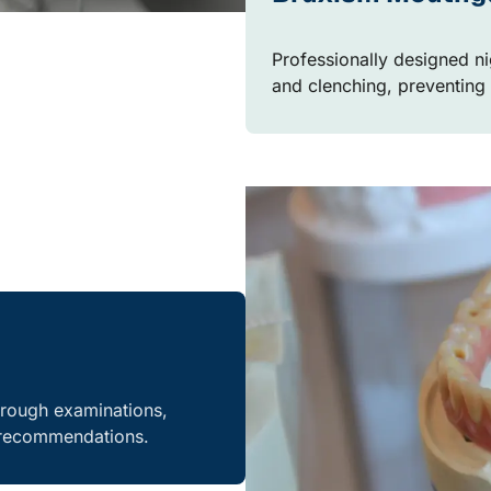
Professionally designed ni
and clenching, preventing
orough examinations,
e recommendations.