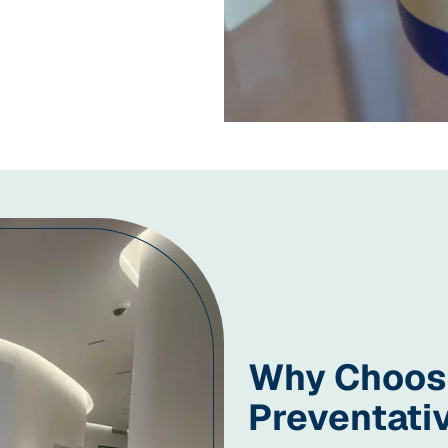
Why Choose
Preventati