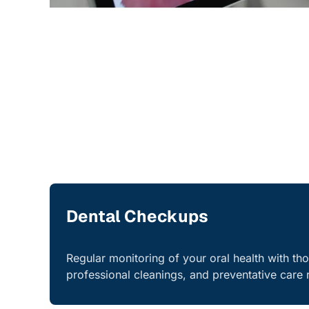
Dental Checkups
Regular monitoring of your oral health with th
professional cleanings, and preventative car