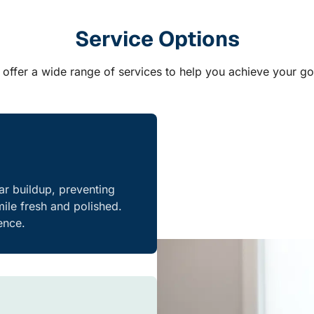
Service Options
offer a wide range of services to help you achieve your go
ar buildup, preventing
ile fresh and polished.
ence.