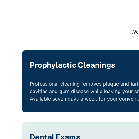
We 
Prophylactic Cleanings
Professional cleaning removes plaque and tart
cavities and gum disease while leaving your sm
Available seven days a week for your conveni
Dental Exams