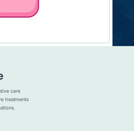
e
tive care
ve treatments
ations.