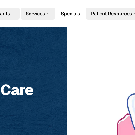
ants
Services
Specials
Patient Resources
 Care