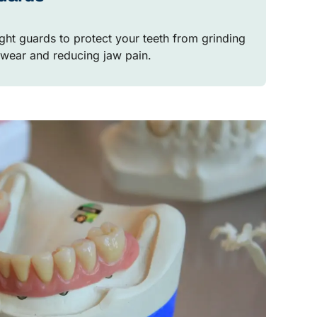
ght guards to protect your teeth from grinding
 wear and reducing jaw pain.