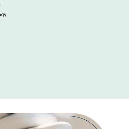
k
ogy
m
s