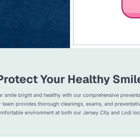
Protect Your Healthy Smil
r smile bright and healthy with our comprehensive preventa
r team provides thorough cleanings, exams, and preventati
omfortable environment at both our Jersey City and Lodi loc