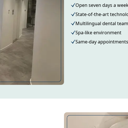
Open seven days a wee
State-of-the-art technol
Multilingual dental tea
Spa-like environment
Same-day appointment