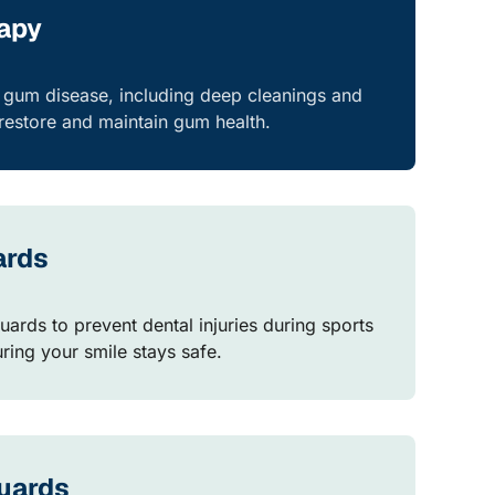
rapy
r gum disease, including deep cleanings and
estore and maintain gum health.
ards
uards to prevent dental injuries during sports
suring your smile stays safe.
uards