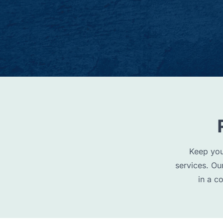
Keep you
services. Ou
in a c