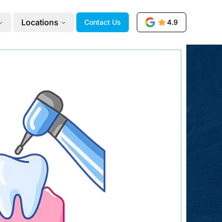
Locations
Contact Us
4.9