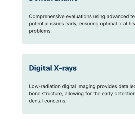
Comprehensive evaluations using advanced te
potential issues early, ensuring optimal oral h
problems.
Digital X-rays
Low-radiation digital imaging provides detaile
bone structure, allowing for the early detectio
dental concerns.