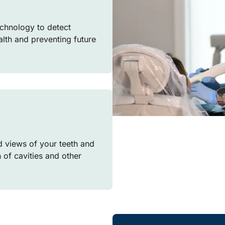
chnology to detect
ealth and preventing future
d views of your teeth and
n of cavities and other