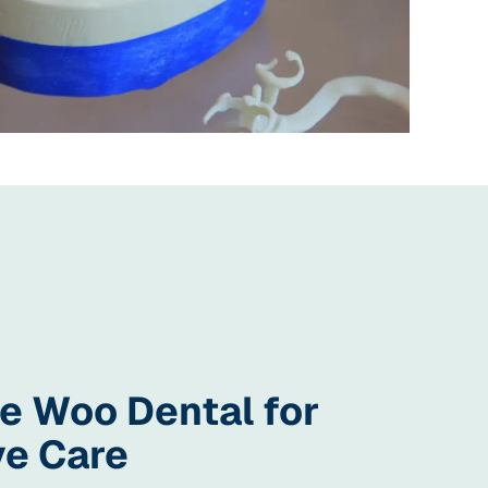
 Woo Dental for
ve Care