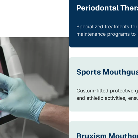
Periodontal The
Specialized treatments fo
maintenance programs to r
Sports Mouthgu
Custom-fitted protective g
and athletic activities, en
Bruxism Mouthg