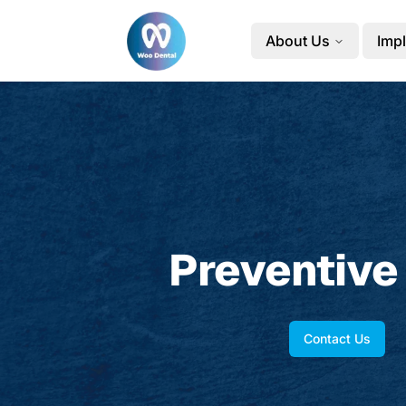
About Us
Impl
Preventive
Contact Us